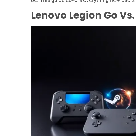
Lenovo Legion Go Vs