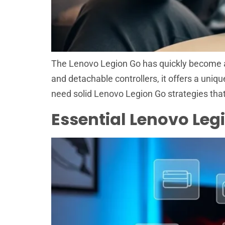
The Lenovo Legion Go has quickly become a 
and detachable controllers, it offers a uniq
need solid Lenovo Legion Go strategies that
Essential Lenovo Le