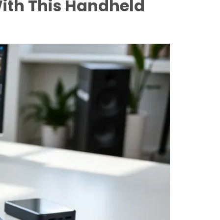
ith This Handheld