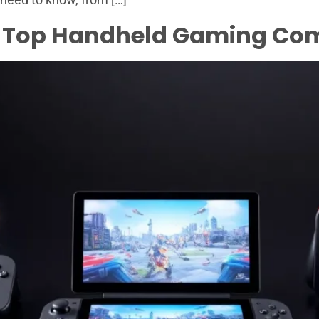
. Top Handheld Gaming Com