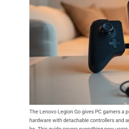
The Lenovo Legion Go gives PC gamers a po
hardware with detachable controllers and an 
be. This guide covers everything new users