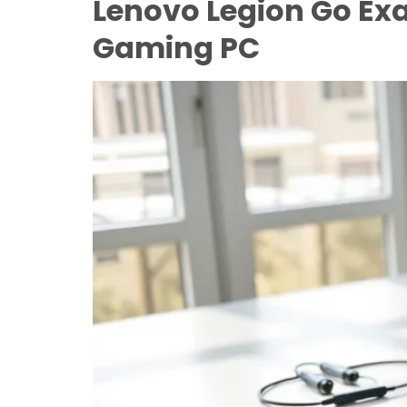
Lenovo Legion Go Ex
Gaming PC