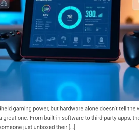
held gaming power, but hardware alone doesn’t tell the 
 great one. From built-in software to third-party apps, t
someone just unboxed their […]