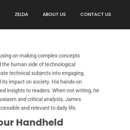
S
ZELDA
ABOUT US
CONTACT US
ocusing on making complex concepts
nd the human side of technological
ate technical subjects into engaging,
 its impact on society. His hands-on
d insights to readers. When not writing, he
usiasm and critical analysis, James
ssible and relevant to daily life.
Your Handheld