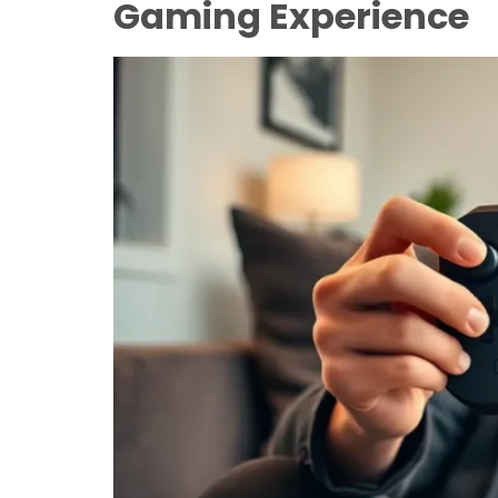
Gaming Experience