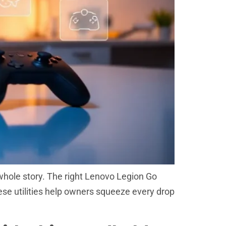
whole story. The right Lenovo Legion Go
hese utilities help owners squeeze every drop