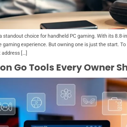
standout choice for handheld PC gaming. With its 8.8-i
ue gaming experience. But owning one is just the start. To 
 address […]
gion Go Tools Every Owner 