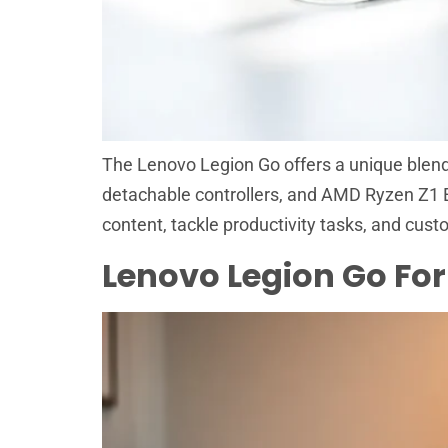
The Lenovo Legion Go offers a unique blend o
detachable controllers, and AMD Ryzen Z1 
content, tackle productivity tasks, and cust
Lenovo Legion Go For