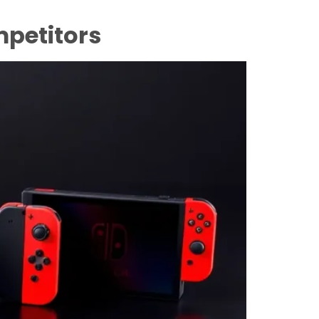
petitors