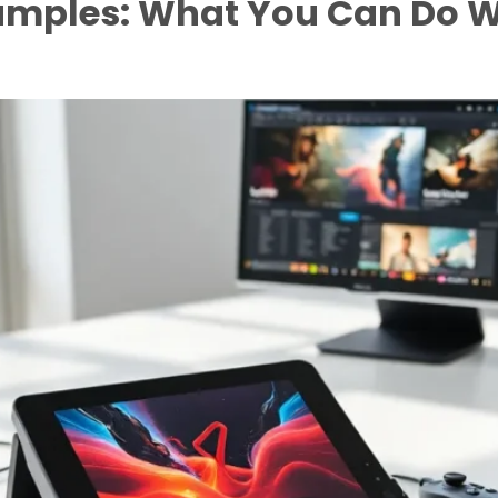
amples: What You Can Do W