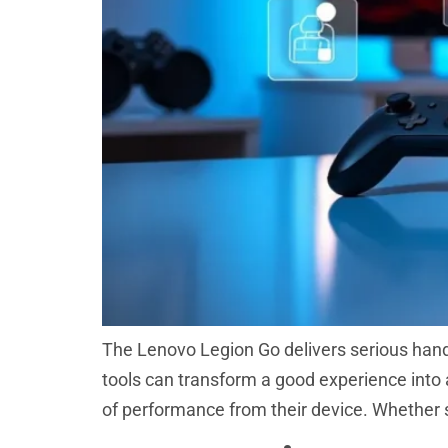
The Lenovo Legion Go delivers serious hand
tools can transform a good experience into a
of performance from their device. Whether 