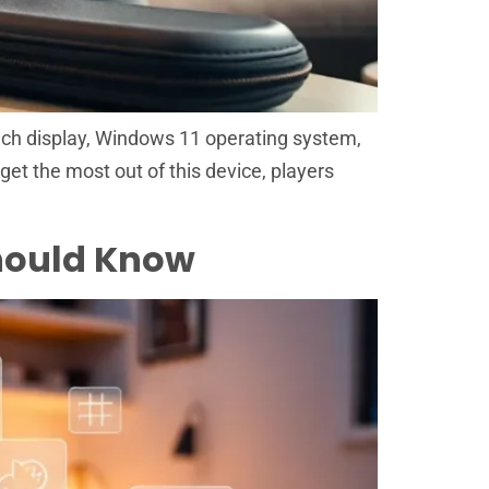
nch display, Windows 11 operating system,
get the most out of this device, players
Should Know