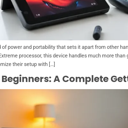
f power and portability that sets it apart from other han
Extreme processor, this device handles much more than g
omize their setup with […]
 Beginners: A Complete Get