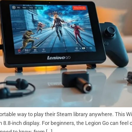
rtable way to play their Steam library anywhere. This
8.8-inch display. For beginners, the Legion Go can feel ov
 need to know, from […]