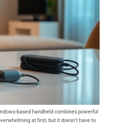
 Windows-based handheld combines powerful
erwhelming at first, but it doesn’t have to