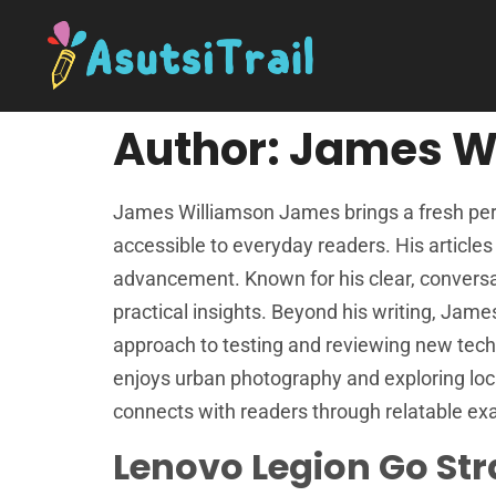
Author:
James W
James Williamson James brings a fresh pers
accessible to everyday readers. His article
advancement. Known for his clear, conversat
practical insights. Beyond his writing, Jame
approach to testing and reviewing new techn
enjoys urban photography and exploring loc
connects with readers through relatable exa
Lenovo Legion Go Str