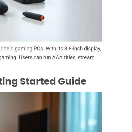
dheld gaming PCs. With its 8.8-inch display,
aming. Users can run AAA titles, stream
ting Started Guide