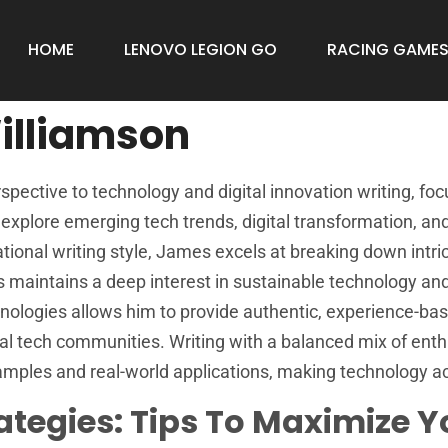
HOME
LENOVO LEGION GO
RACING GAME
illiamson
pective to technology and digital innovation writing, f
s explore emerging tech trends, digital transformation, a
ional writing style, James excels at breaking down intric
s maintains a deep interest in sustainable technology and
ologies allows him to provide authentic, experience-base
al tech communities. Writing with a balanced mix of enth
mples and real-world applications, making technology acce
ategies: Tips To Maximize 