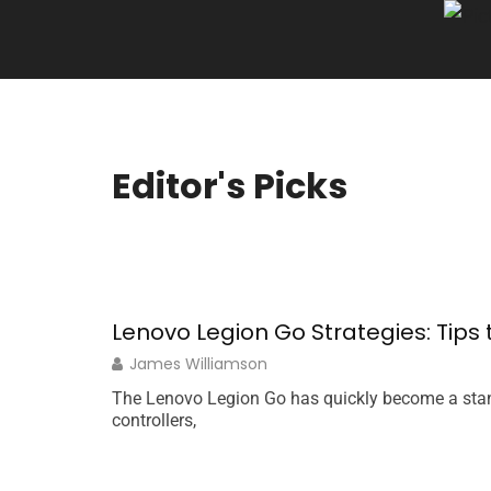
Editor's Picks
Lenovo Legion Go Strategies: Tip
James Williamson
The Lenovo Legion Go has quickly become a stan
controllers,