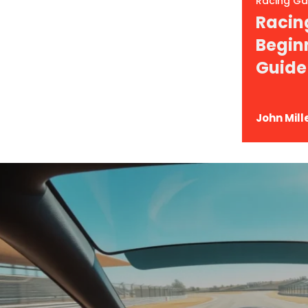
Racing G
Racin
Begin
 What To Expect In
Guide
John Mill