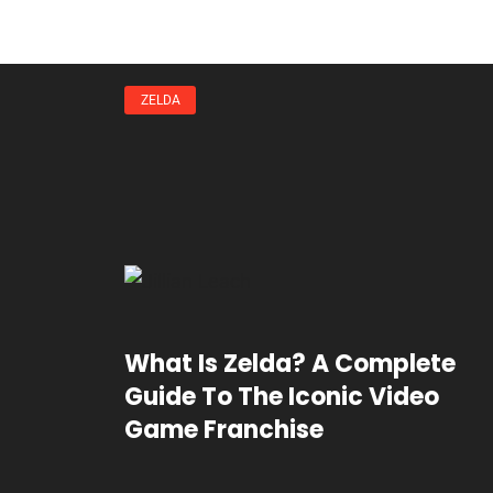
ZELDA
What Is Zelda? A Complete
Guide To The Iconic Video
Game Franchise