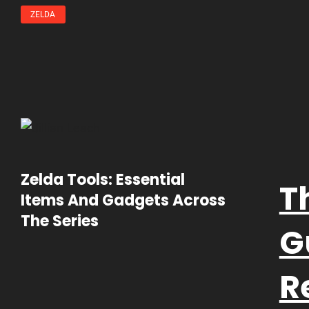
ZELDA
Zelda Tools: Essential
T
Items And Gadgets Across
The Series
G
R