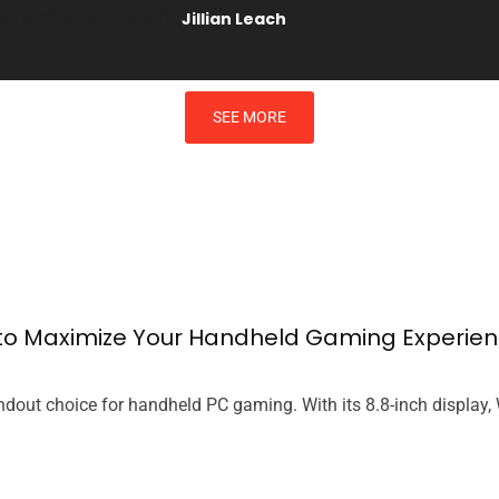
Jillian Leach
SEE MORE
s to Maximize Your Handheld Gaming Experie
dout choice for handheld PC gaming. With its 8.8-inch display