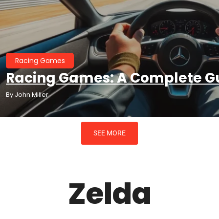
te Guide To The Genre
Racing Games
Racing Games: A Complete Gu
By
John Miller
SEE MORE
Zelda