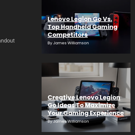
Lenovo Legion Go Vs.
Top Handheld Gaming
Competitors
andout
By
James Williamson
Creative Lenovo Legion
Go Ideas To Maximize
Your Gaming Experience
By
James Williamson