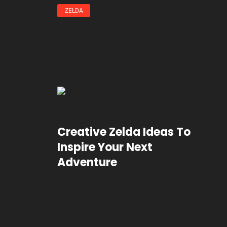
ZELDA
Creative Zelda Ideas To
Inspire Your Next
Adventure