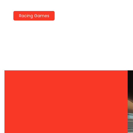
Racing Games
Racing Games Trends 2026:
The Year Ahead
By
John Miller