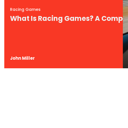
Racing Games
What Is Racing Games? A Comple
John Miller