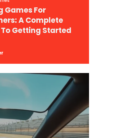
ames
g Games For
ners: A Complete
 To Getting Started
er