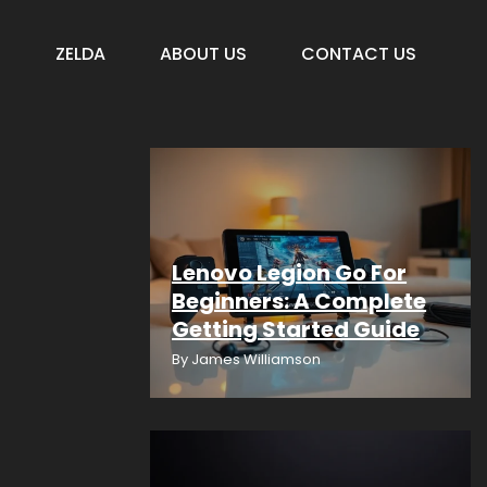
S
ZELDA
ABOUT US
CONTACT US
Lenovo Legion Go For
Beginners: A Complete
Getting Started Guide
By
James Williamson