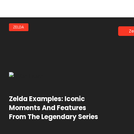
ZELDA
Ze
Zelda Examples: Iconic
Moments And Features
From The Legendary Series