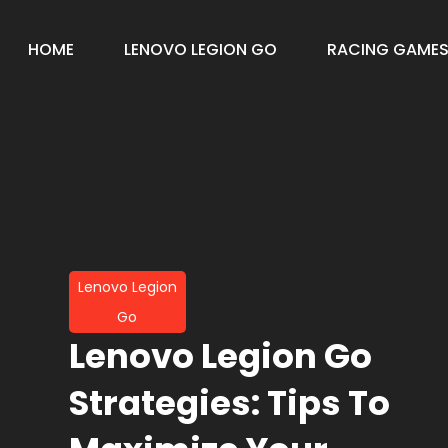
HOME
LENOVO LEGION GO
RACING GAME
Lenovo Legion
Go
Lenovo Legion Go
Strategies: Tips To