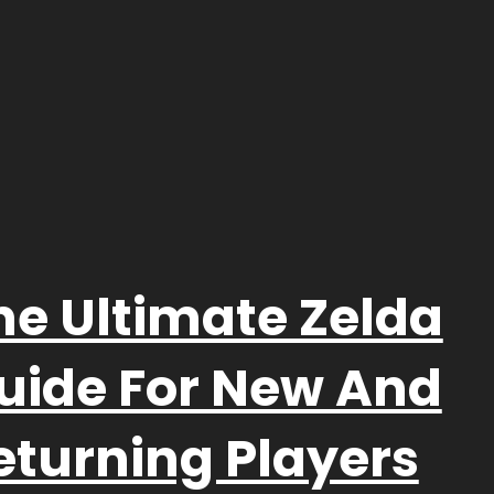
he Ultimate Zelda
uide For New And
eturning Players