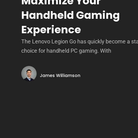
Maximize Your
Handheld Gaming
Experience
The Lenovo Legion Go has quickly become a st
choice for handheld PC gaming. With
James Williamson