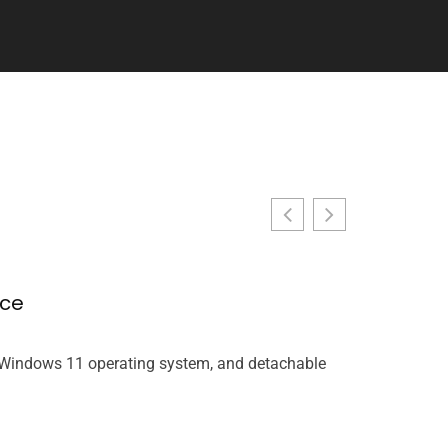
nce
Racing Ga
John Miller
, Windows 11 operating system, and detachable
Racing games t
rethinking wha