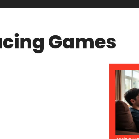
acing Games