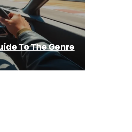
ide To The Genre