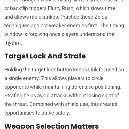
or backflip triggers Flurry Rush, which slows time
and allows rapid strikes. Practice these Zelda
techniques against weaker enemies first. The timing
window is forgiving once players understand the
rhythm.
Target Lock And Strafe
Holding the target lock button keeps Link focused on
a single enemy. This allows players to circle
opponents while maintaining defensive positioning.
Strafing helps avoid attacks without losing sight of
the threat. Combined with shield use, this creates
opportunities to strike safely.
Weapon Selection Matters