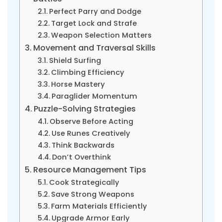
Perfect Parry and Dodge
Target Lock and Strafe
Weapon Selection Matters
Movement and Traversal Skills
Shield Surfing
Climbing Efficiency
Horse Mastery
Paraglider Momentum
Puzzle-Solving Strategies
Observe Before Acting
Use Runes Creatively
Think Backwards
Don’t Overthink
Resource Management Tips
Cook Strategically
Save Strong Weapons
Farm Materials Efficiently
Upgrade Armor Early