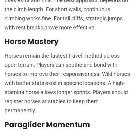
uses extra stamina. The best approach depends on
the climb length. For short walls, continuous
climbing works fine. For tall cliffs, strategic jumps
with rest breaks prove more effective.
Horse Mastery
Horses remain the fastest travel method across
open terrain. Players can soothe and bond with
horses to improve their responsiveness. Wild horses
with better stats exist in specific locations. A high-
stamina horse allows longer sprints. Players should
register horses at stables to keep them
permanently.
Paraglider Momentum