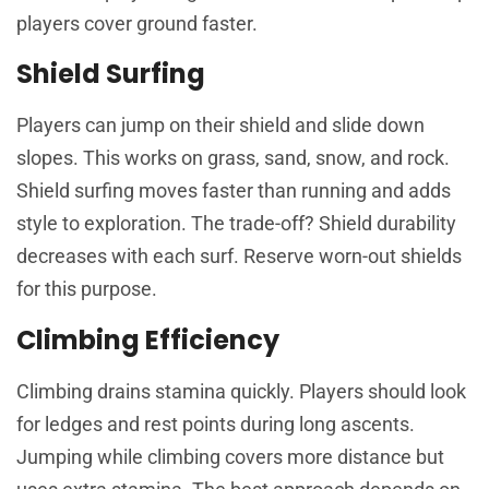
players cover ground faster.
Shield Surfing
Players can jump on their shield and slide down
slopes. This works on grass, sand, snow, and rock.
Shield surfing moves faster than running and adds
style to exploration. The trade-off? Shield durability
decreases with each surf. Reserve worn-out shields
for this purpose.
Climbing Efficiency
Climbing drains stamina quickly. Players should look
for ledges and rest points during long ascents.
Jumping while climbing covers more distance but