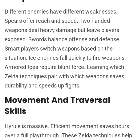
Different enemies have different weaknesses.
Spears offer reach and speed. Two-handed
weapons deal heavy damage but leave players
exposed. Swords balance offense and defense.
Smart players switch weapons based on the
situation. Ice enemies fall quickly to fire weapons.
Armored foes require blunt force. Learning which
Zelda techniques pair with which weapons saves
durability and speeds up fights.
Movement And Traversal
Skills
Hyrule is massive. Efficient movement saves hours
over a full playthrough. These Zelda techniques help