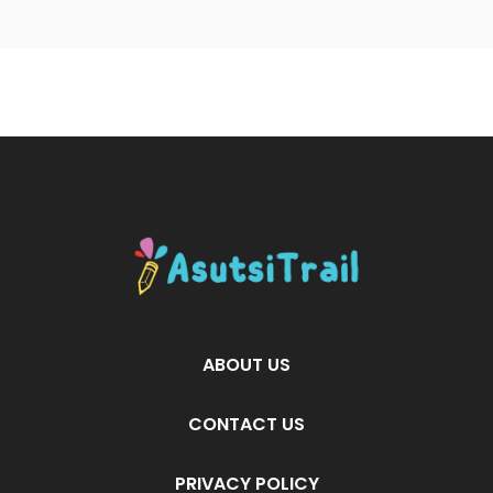
ABOUT US
CONTACT US
PRIVACY POLICY