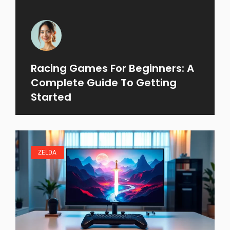
Racing Games For Beginners: A
Complete Guide To Getting
Started
ZELDA