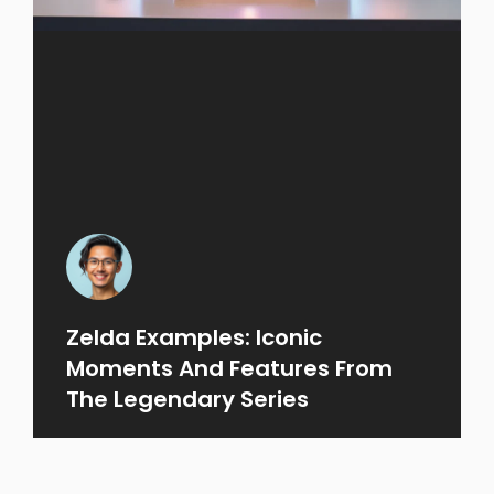
Zelda Examples: Iconic
Moments And Features From
The Legendary Series