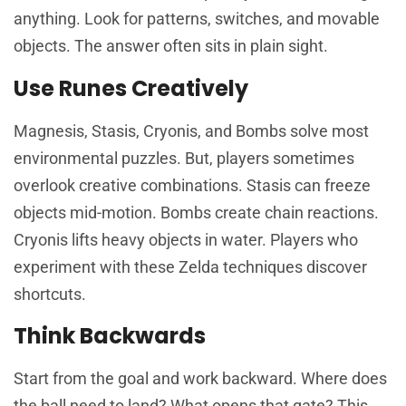
anything. Look for patterns, switches, and movable
objects. The answer often sits in plain sight.
Use Runes Creatively
Magnesis, Stasis, Cryonis, and Bombs solve most
environmental puzzles. But, players sometimes
overlook creative combinations. Stasis can freeze
objects mid-motion. Bombs create chain reactions.
Cryonis lifts heavy objects in water. Players who
experiment with these Zelda techniques discover
shortcuts.
Think Backwards
Start from the goal and work backward. Where does
the ball need to land? What opens that gate? This