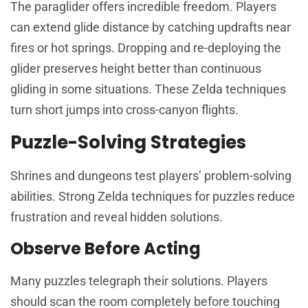
The paraglider offers incredible freedom. Players
can extend glide distance by catching updrafts near
fires or hot springs. Dropping and re-deploying the
glider preserves height better than continuous
gliding in some situations. These Zelda techniques
turn short jumps into cross-canyon flights.
Puzzle-Solving Strategies
Shrines and dungeons test players’ problem-solving
abilities. Strong Zelda techniques for puzzles reduce
frustration and reveal hidden solutions.
Observe Before Acting
Many puzzles telegraph their solutions. Players
should scan the room completely before touching