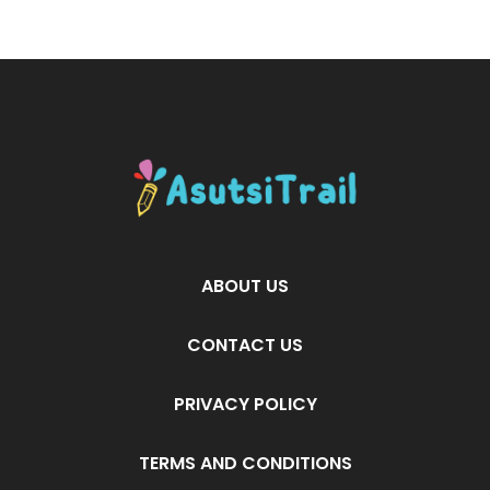
ABOUT US
CONTACT US
PRIVACY POLICY
TERMS AND CONDITIONS