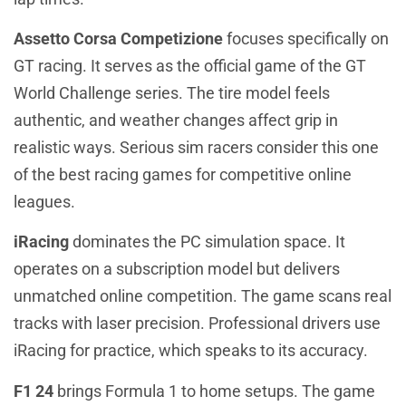
Assetto Corsa Competizione
focuses specifically on
GT racing. It serves as the official game of the GT
World Challenge series. The tire model feels
authentic, and weather changes affect grip in
realistic ways. Serious sim racers consider this one
of the best racing games for competitive online
leagues.
iRacing
dominates the PC simulation space. It
operates on a subscription model but delivers
unmatched online competition. The game scans real
tracks with laser precision. Professional drivers use
iRacing for practice, which speaks to its accuracy.
F1 24
brings Formula 1 to home setups. The game