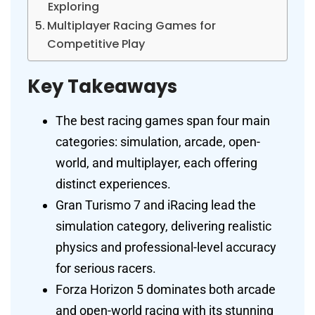
Exploring
Multiplayer Racing Games for
Competitive Play
Key Takeaways
The best racing games span four main
categories: simulation, arcade, open-
world, and multiplayer, each offering
distinct experiences.
Gran Turismo 7 and iRacing lead the
simulation category, delivering realistic
physics and professional-level accuracy
for serious racers.
Forza Horizon 5 dominates both arcade
and open-world racing with its stunning