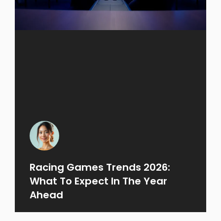
Racing Games Trends 2026:
What To Expect In The Year
Ahead