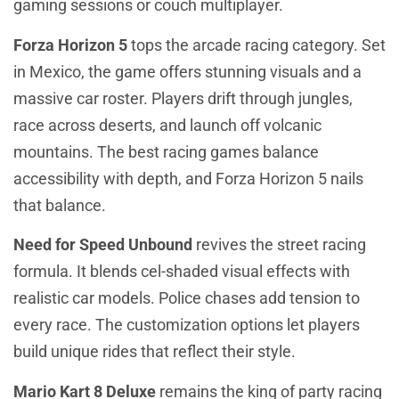
gaming sessions or couch multiplayer.
Forza Horizon 5
tops the arcade racing category. Set
in Mexico, the game offers stunning visuals and a
massive car roster. Players drift through jungles,
race across deserts, and launch off volcanic
mountains. The best racing games balance
accessibility with depth, and Forza Horizon 5 nails
that balance.
Need for Speed Unbound
revives the street racing
formula. It blends cel-shaded visual effects with
realistic car models. Police chases add tension to
every race. The customization options let players
build unique rides that reflect their style.
Mario Kart 8 Deluxe
remains the king of party racing