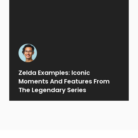
Zelda Examples: Iconic
Moments And Features From
The Legendary Series