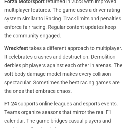
Forza Motorsport
returned in 2023 with improved
multiplayer features. The game uses a driver rating
system similar to iRacing. Track limits and penalties
enforce fair racing. Regular content updates keep
the community engaged.
Wreckfest
takes a different approach to multiplayer.
It celebrates crashes and destruction. Demolition
derbies pit players against each other in arenas. The
soft-body damage model makes every collision
spectacular. Sometimes the best racing games are
the ones that embrace chaos.
F1 24
supports online leagues and esports events.
Teams organize seasons that mirror the real F1
calendar. The game bridges casual players and