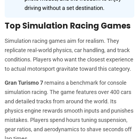
driving without a set destination.
Top Simulation Racing Games
Simulation racing games aim for realism. They
replicate real-world physics, car handling, and track
conditions. Players who want the closest experience
to actual motorsport gravitate toward this category.
Gran Turismo 7
remains a benchmark for console
simulation racing. The game features over 400 cars
and detailed tracks from around the world. Its
physics engine rewards smooth inputs and punishes
mistakes. Players spend hours tuning suspension,
gear ratios, and aerodynamics to shave seconds off
lap times.