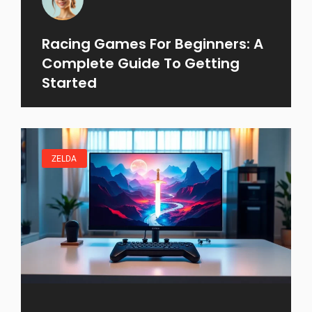
Racing Games For Beginners: A
Complete Guide To Getting
Started
ZELDA