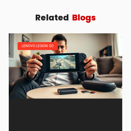
Related
Blogs
LENOVO LEGION GO