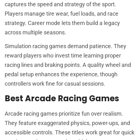
captures the speed and strategy of the sport.
Players manage tire wear, fuel loads, and race
strategy. Career mode lets them build a legacy
across multiple seasons.
Simulation racing games demand patience. They
reward players who invest time learning proper
racing lines and braking points. A quality wheel and
pedal setup enhances the experience, though
controllers work fine for casual sessions.
Best Arcade Racing Games
Arcade racing games prioritize fun over realism.
They feature exaggerated physics, power-ups, and
accessible controls. These titles work great for quick