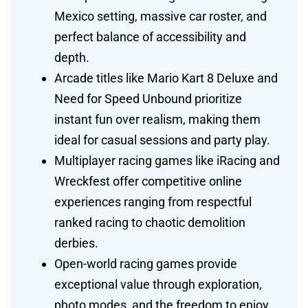
Mexico setting, massive car roster, and
perfect balance of accessibility and
depth.
Arcade titles like Mario Kart 8 Deluxe and
Need for Speed Unbound prioritize
instant fun over realism, making them
ideal for casual sessions and party play.
Multiplayer racing games like iRacing and
Wreckfest offer competitive online
experiences ranging from respectful
ranked racing to chaotic demolition
derbies.
Open-world racing games provide
exceptional value through exploration,
photo modes, and the freedom to enjoy