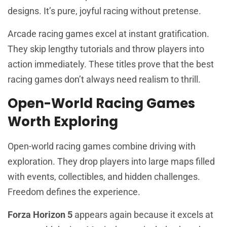
designs. It’s pure, joyful racing without pretense.
Arcade racing games excel at instant gratification.
They skip lengthy tutorials and throw players into
action immediately. These titles prove that the best
racing games don’t always need realism to thrill.
Open-World Racing Games
Worth Exploring
Open-world racing games combine driving with
exploration. They drop players into large maps filled
with events, collectibles, and hidden challenges.
Freedom defines the experience.
Forza Horizon 5
appears again because it excels at