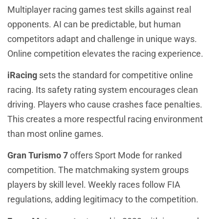
Multiplayer racing games test skills against real
opponents. AI can be predictable, but human
competitors adapt and challenge in unique ways.
Online competition elevates the racing experience.
iRacing
sets the standard for competitive online
racing. Its safety rating system encourages clean
driving. Players who cause crashes face penalties.
This creates a more respectful racing environment
than most online games.
Gran Turismo 7
offers Sport Mode for ranked
competition. The matchmaking system groups
players by skill level. Weekly races follow FIA
regulations, adding legitimacy to the competition.