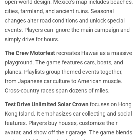
open-world design. Mexico’s map includes beaches,
cities, farmland, and ancient ruins. Seasonal
changes alter road conditions and unlock special
events. Players can ignore the main campaign and
simply drive for hours.
The Crew Motorfest
recreates Hawaii as a massive
playground. The game features cars, boats, and
planes. Playlists group themed events together,
from Japanese car culture to American muscle.
Cross-country races span dozens of miles.
Test Drive Unlimited Solar Crown
focuses on Hong
Kong Island. It emphasizes car collecting and social
features. Players buy houses, customize their
avatar, and show off their garage. The game blends