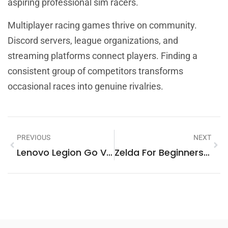
aspiring professional sim racers.
Multiplayer racing games thrive on community.
Discord servers, league organizations, and
streaming platforms connect players. Finding a
consistent group of competitors transforms
occasional races into genuine rivalries.
PREVIOUS
NEXT
Lenovo Legion Go Vs. Top Handheld Gaming Competitors
Zelda For Beginners: A Complete Guide To Starting Your Adventure