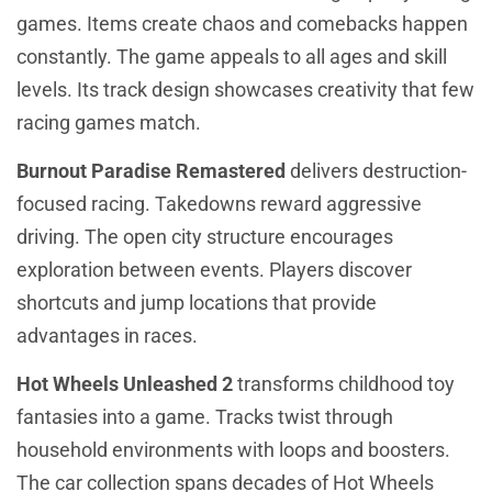
games. Items create chaos and comebacks happen
constantly. The game appeals to all ages and skill
levels. Its track design showcases creativity that few
racing games match.
Burnout Paradise Remastered
delivers destruction-
focused racing. Takedowns reward aggressive
driving. The open city structure encourages
exploration between events. Players discover
shortcuts and jump locations that provide
advantages in races.
Hot Wheels Unleashed 2
transforms childhood toy
fantasies into a game. Tracks twist through
household environments with loops and boosters.
The car collection spans decades of Hot Wheels