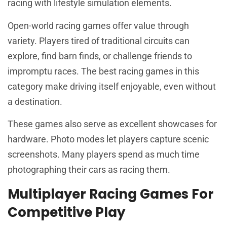
racing with lifestyle simulation elements.
Open-world racing games offer value through
variety. Players tired of traditional circuits can
explore, find barn finds, or challenge friends to
impromptu races. The best racing games in this
category make driving itself enjoyable, even without
a destination.
These games also serve as excellent showcases for
hardware. Photo modes let players capture scenic
screenshots. Many players spend as much time
photographing their cars as racing them.
Multiplayer Racing Games For
Competitive Play