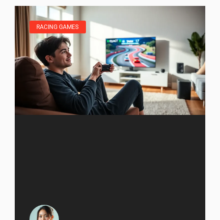
RACING GAMES