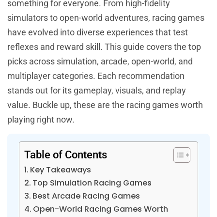
something for everyone. From high-fidelity
simulators to open-world adventures, racing games
have evolved into diverse experiences that test
reflexes and reward skill. This guide covers the top
picks across simulation, arcade, open-world, and
multiplayer categories. Each recommendation
stands out for its gameplay, visuals, and replay
value. Buckle up, these are the racing games worth
playing right now.
Table of Contents
Key Takeaways
Top Simulation Racing Games
Best Arcade Racing Games
Open-World Racing Games Worth