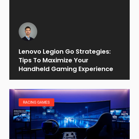
Lenovo Legion Go Strategies:
Tips To Maximize Your
Handheld Gaming Experience
RACING GAMES