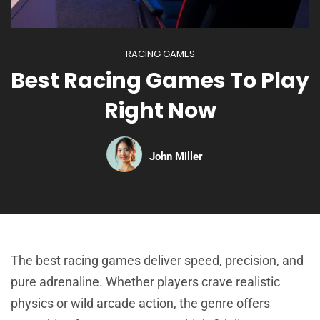
RACING GAMES
Best Racing Games To Play
Right Now
John Miller
The best racing games deliver speed, precision, and
pure adrenaline. Whether players crave realistic
physics or wild arcade action, the genre offers