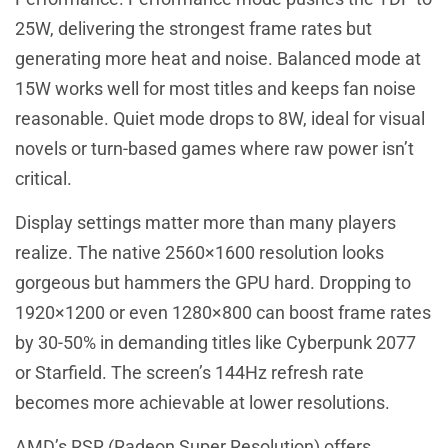
25W, delivering the strongest frame rates but
generating more heat and noise. Balanced mode at
15W works well for most titles and keeps fan noise
reasonable. Quiet mode drops to 8W, ideal for visual
novels or turn-based games where raw power isn’t
critical.
Display settings matter more than many players
realize. The native 2560×1600 resolution looks
gorgeous but hammers the GPU hard. Dropping to
1920×1200 or even 1280×800 can boost frame rates
by 30-50% in demanding titles like Cyberpunk 2077
or Starfield. The screen’s 144Hz refresh rate
becomes more achievable at lower resolutions.
AMD’s RSR (Radeon Super Resolution) offers