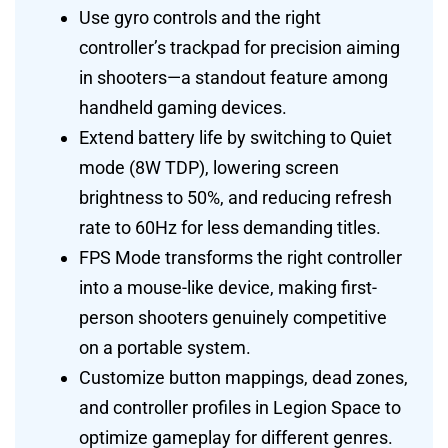
Use gyro controls and the right
controller’s trackpad for precision aiming
in shooters—a standout feature among
handheld gaming devices.
Extend battery life by switching to Quiet
mode (8W TDP), lowering screen
brightness to 50%, and reducing refresh
rate to 60Hz for less demanding titles.
FPS Mode transforms the right controller
into a mouse-like device, making first-
person shooters genuinely competitive
on a portable system.
Customize button mappings, dead zones,
and controller profiles in Legion Space to
optimize gameplay for different genres.