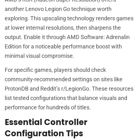
another Lenovo Legion Go technique worth
exploring. This upscaling technology renders games
at lower internal resolutions, then sharpens the
output. Enable it through AMD Software: Adrenalin
Edition for a noticeable performance boost with
minimal visual compromise.
For specific games, players should check
community-recommended settings on sites like
ProtonDB and Reddit’s r/LegionGo. These resources
list tested configurations that balance visuals and
performance for hundreds of titles.
Essential Controller
Configuration Tips