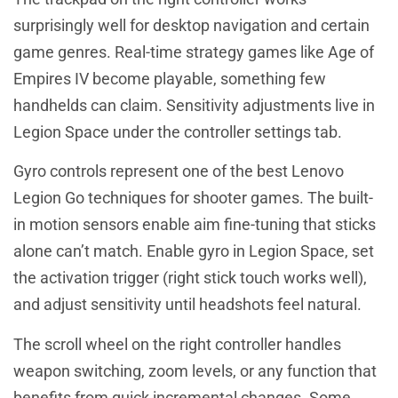
surprisingly well for desktop navigation and certain
game genres. Real-time strategy games like Age of
Empires IV become playable, something few
handhelds can claim. Sensitivity adjustments live in
Legion Space under the controller settings tab.
Gyro controls represent one of the best Lenovo
Legion Go techniques for shooter games. The built-
in motion sensors enable aim fine-tuning that sticks
alone can’t match. Enable gyro in Legion Space, set
the activation trigger (right stick touch works well),
and adjust sensitivity until headshots feel natural.
The scroll wheel on the right controller handles
weapon switching, zoom levels, or any function that
benefits from quick incremental changes. Some