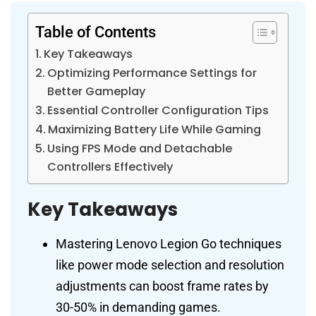
Table of Contents
Key Takeaways
Optimizing Performance Settings for
Better Gameplay
Essential Controller Configuration Tips
Maximizing Battery Life While Gaming
Using FPS Mode and Detachable
Controllers Effectively
Key Takeaways
Mastering Lenovo Legion Go techniques
like power mode selection and resolution
adjustments can boost frame rates by
30-50% in demanding games.