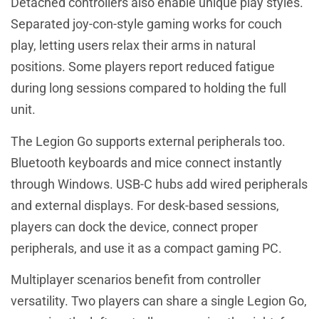
Detached controllers also enable unique play styles.
Separated joy-con-style gaming works for couch
play, letting users relax their arms in natural
positions. Some players report reduced fatigue
during long sessions compared to holding the full
unit.
The Legion Go supports external peripherals too.
Bluetooth keyboards and mice connect instantly
through Windows. USB-C hubs add wired peripherals
and external displays. For desk-based sessions,
players can dock the device, connect proper
peripherals, and use it as a compact gaming PC.
Multiplayer scenarios benefit from controller
versatility. Two players can share a single Legion Go,