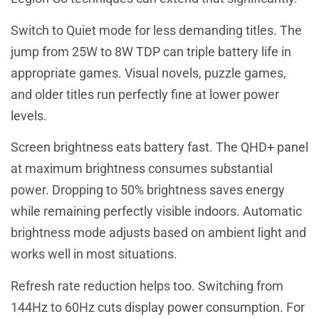
Switch to Quiet mode for less demanding titles. The
jump from 25W to 8W TDP can triple battery life in
appropriate games. Visual novels, puzzle games,
and older titles run perfectly fine at lower power
levels.
Screen brightness eats battery fast. The QHD+ panel
at maximum brightness consumes substantial
power. Dropping to 50% brightness saves energy
while remaining perfectly visible indoors. Automatic
brightness mode adjusts based on ambient light and
works well in most situations.
Refresh rate reduction helps too. Switching from
144Hz to 60Hz cuts display power consumption. For