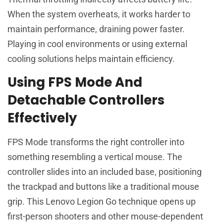
When the system overheats, it works harder to
maintain performance, draining power faster.
Playing in cool environments or using external
cooling solutions helps maintain efficiency.
Using FPS Mode And
Detachable Controllers
Effectively
FPS Mode transforms the right controller into
something resembling a vertical mouse. The
controller slides into an included base, positioning
the trackpad and buttons like a traditional mouse
grip. This Lenovo Legion Go technique opens up
first-person shooters and other mouse-dependent