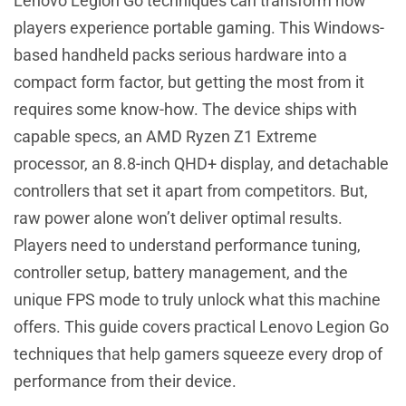
Lenovo Legion Go techniques can transform how
players experience portable gaming. This Windows-
based handheld packs serious hardware into a
compact form factor, but getting the most from it
requires some know-how. The device ships with
capable specs, an AMD Ryzen Z1 Extreme
processor, an 8.8-inch QHD+ display, and detachable
controllers that set it apart from competitors. But,
raw power alone won’t deliver optimal results.
Players need to understand performance tuning,
controller setup, battery management, and the
unique FPS mode to truly unlock what this machine
offers. This guide covers practical Lenovo Legion Go
techniques that help gamers squeeze every drop of
performance from their device.