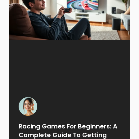
Racing Games For Beginners: A
Complete Guide To Getting