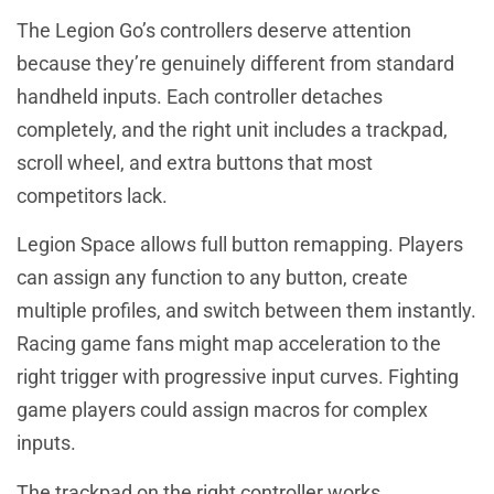
The Legion Go’s controllers deserve attention
because they’re genuinely different from standard
handheld inputs. Each controller detaches
completely, and the right unit includes a trackpad,
scroll wheel, and extra buttons that most
competitors lack.
Legion Space allows full button remapping. Players
can assign any function to any button, create
multiple profiles, and switch between them instantly.
Racing game fans might map acceleration to the
right trigger with progressive input curves. Fighting
game players could assign macros for complex
inputs.
The trackpad on the right controller works