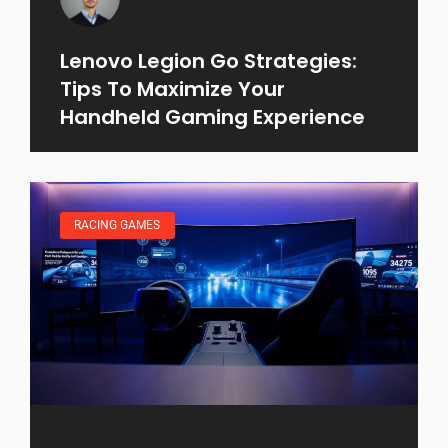
Lenovo Legion Go Strategies:
Tips To Maximize Your
Handheld Gaming Experience
RACING GAMES