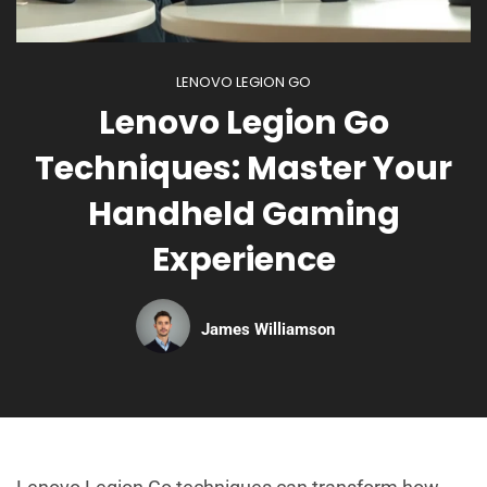
LENOVO LEGION GO
Lenovo Legion Go
Techniques: Master Your
Handheld Gaming
Experience
James Williamson