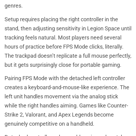
genres.
Setup requires placing the right controller in the
stand, then adjusting sensitivity in Legion Space until
tracking feels natural. Most players need several
hours of practice before FPS Mode clicks, literally.
The trackpad doesn’t replicate a full mouse perfectly,
but it gets surprisingly close for portable gaming.
Pairing FPS Mode with the detached left controller
creates a keyboard-and-mouse-like experience. The
left unit handles movement via the analog stick
while the right handles aiming. Games like Counter-
Strike 2, Valorant, and Apex Legends become
genuinely competitive on a handheld.