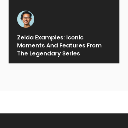
Zelda Examples: Iconic
Moments And Features From
The Legendary Series