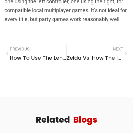
one using the left controller, one using the right, for
compatible local multiplayer games. It’s not ideal for
every title, but party games work reasonably well.
PREVIOUS
NEXT
How To Use The Lenovo Legion Go: A Complete Beginner’s Guide
Zelda Vs: How The Iconic Princess Compares To Other Gaming Heroes
Related
Blogs