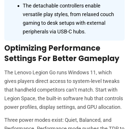
The detachable controllers enable
versatile play styles, from relaxed couch
gaming to desk setups with external
peripherals via USB-C hubs.
Optimizing Performance
Settings For Better Gameplay
The Lenovo Legion Go runs Windows 11, which
gives players direct access to system-level tweaks
that handheld competitors can’t match. Start with
Legion Space, the built-in software hub that controls
power profiles, display settings, and GPU allocation.
Three power modes exist: Quiet, Balanced, and
Performance. Performance mode pushes the TDP to