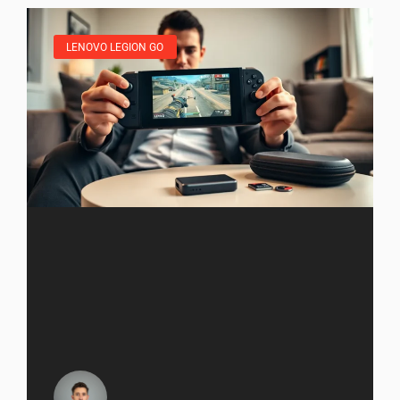
LENOVO LEGION GO