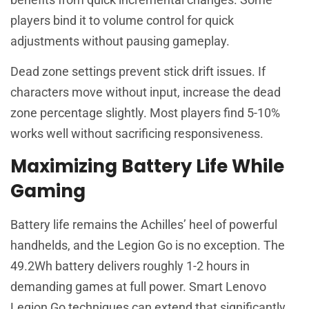
players bind it to volume control for quick
adjustments without pausing gameplay.
Dead zone settings prevent stick drift issues. If
characters move without input, increase the dead
zone percentage slightly. Most players find 5-10%
works well without sacrificing responsiveness.
Maximizing Battery Life While
Gaming
Battery life remains the Achilles’ heel of powerful
handhelds, and the Legion Go is no exception. The
49.2Wh battery delivers roughly 1-2 hours in
demanding games at full power. Smart Lenovo
Legion Go techniques can extend that significantly.