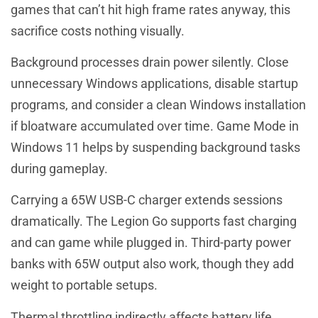
games that can’t hit high frame rates anyway, this
sacrifice costs nothing visually.
Background processes drain power silently. Close
unnecessary Windows applications, disable startup
programs, and consider a clean Windows installation
if bloatware accumulated over time. Game Mode in
Windows 11 helps by suspending background tasks
during gameplay.
Carrying a 65W USB-C charger extends sessions
dramatically. The Legion Go supports fast charging
and can game while plugged in. Third-party power
banks with 65W output also work, though they add
weight to portable setups.
Thermal throttling indirectly affects battery life.