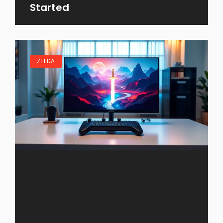
Started
ZELDA