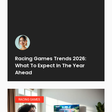
Racing Games Trends 2026:
What To Expect In The Year
Ahead
RACING GAMES